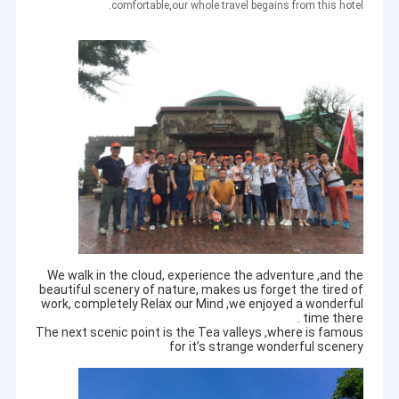
comfortable,our whole travel begains from this hotel.
We walk in the cloud, experience the adventure ,and the
beautiful scenery of nature, makes us forget the tired of
work, completely Relax our Mind ,we enjoyed a wonderful
time there .
The next scenic point is the Tea valleys ,where is famous
for it’s strange wonderful scenery