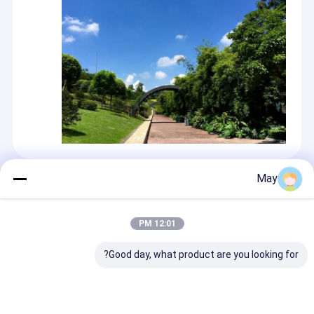
May
المنتجات الموصى بها
12:01 PM
Good day, what product are you looking for?
ح سقف مدمج مع
كازامبي جاهزة لاسلكية
الحد الأقصى لارتفاع