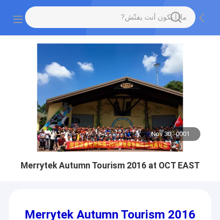
Nov 30, -0001
Merrytek Autumn Tourism 2016 at OCT EAST
Merrytek Autumn Tourism 2016