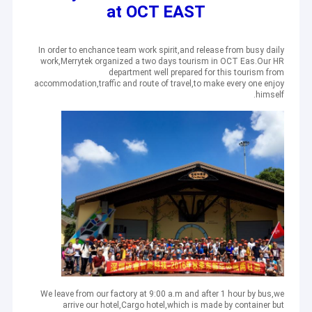
at OCT EAST
In order to enchance team work spirit,and release from busy daily
work,Merrytek organized a two days tourism in OCT Eas.Our HR
department well prepared for this tourism from
accommodation,traffic and route of travel,to make every one enjoy
himself.
We leave from our factory at 9:00 a.m and after 1 hour by bus,we
arrive our hotel,Cargo hotel,which is made by container but